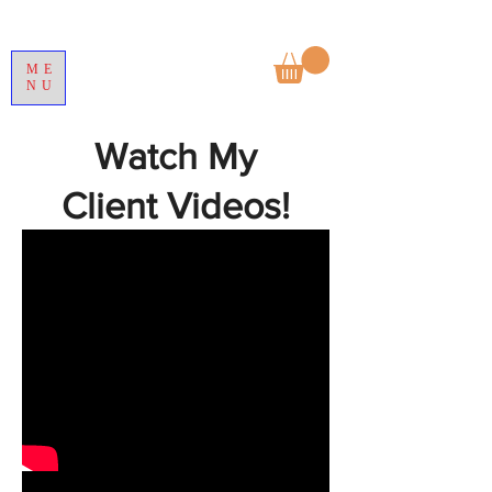
ME
NU
Watch My
Client Videos!