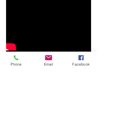
Phone
Email
Facebook