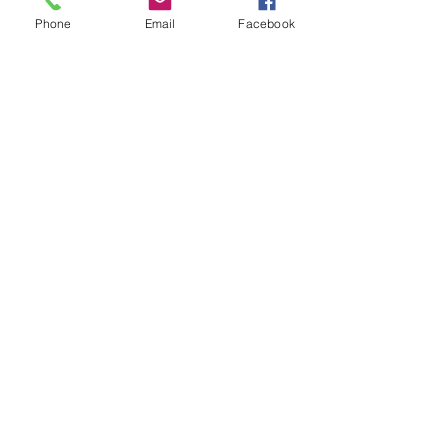
Phone
Email
Facebook
You can also preview & purchase
these albums digitally from these
online retailers and more.