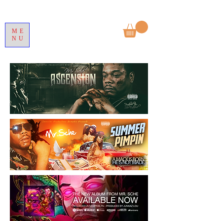
ME
NU