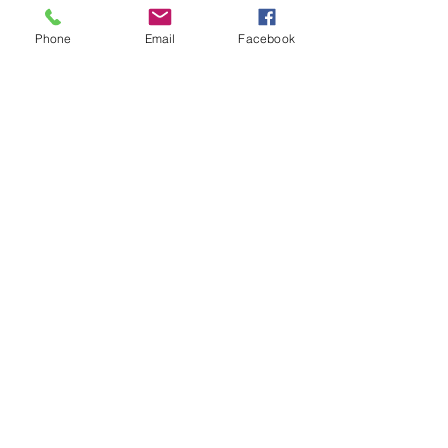
Phone
Email
Facebook