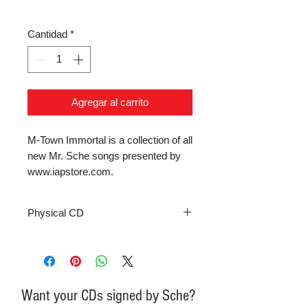
Cantidad
*
Agregar al carrito
M-Town Immortal is a collection of all 
new Mr. Sche songs presented by 
www.iapstore.com.
Physical CD
Want your CDs signed by Sche?