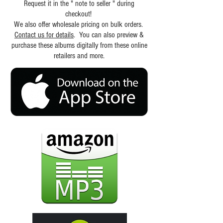
Request it in the " note to seller " during
checkout!
We also offer wholesale pricing on bulk orders.
Contact us for details
. You can also preview &
purchase these albums digitally from these online
retailers and more.