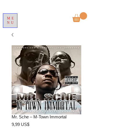
ME
NU
Mr. Sche – M-Town Immortal
Precio
9,99 US$