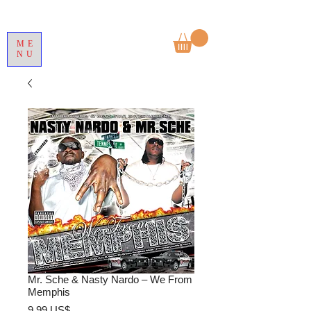
ME
NU
Mr. Sche & Nasty Nardo – We From
Memphis
Precio
9,99 US$