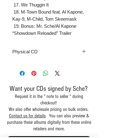
 17. We Thuggin It

 18. M-Town Bound feat. Al Kapone, 
Kay-9, M-Child, Tom Skeemask

 19. Bonus: Mr. Sche/Al Kapone 
“Showdown Reloaded” Trailer
Physical CD
Want your CDs signed by Sche?
Request it in the " note to seller " during
checkout!
We also offer wholesale pricing on bulk orders.
Contact us for details
. You can also preview &
purchase these albums digitally from these online
retailers and more.