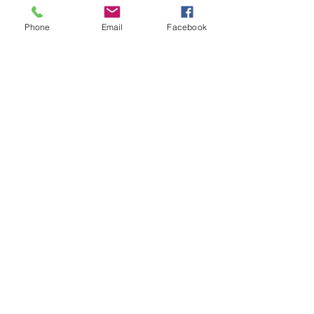
Phone
Email
Facebook