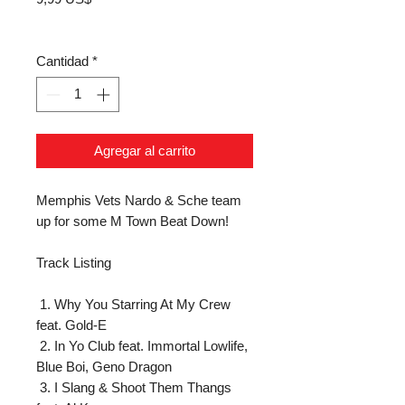
Cantidad
*
Agregar al carrito
Memphis Vets Nardo & Sche team 
up for some M Town Beat Down!

Track Listing

 1. Why You Starring At My Crew 
feat. Gold-E

 2. In Yo Club feat. Immortal Lowlife, 
Blue Boi, Geno Dragon

 3. I Slang & Shoot Them Thangs 