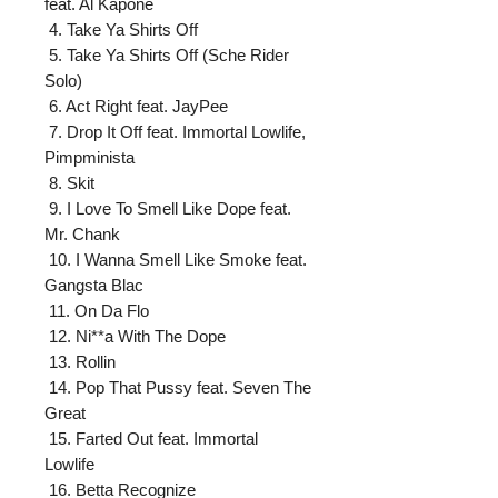
feat. Al Kapone

 4. Take Ya Shirts Off

 5. Take Ya Shirts Off (Sche Rider 
Solo)

 6. Act Right feat. JayPee

 7. Drop It Off feat. Immortal Lowlife, 
Pimpminista

 8. Skit

 9. I Love To Smell Like Dope feat. 
Mr. Chank

 10. I Wanna Smell Like Smoke feat. 
Gangsta Blac

 11. On Da Flo

 12. Ni**a With The Dope

 13. Rollin

 14. Pop That Pussy feat. Seven The 
Great

 15. Farted Out feat. Immortal 
Lowlife

 16. Betta Recognize
